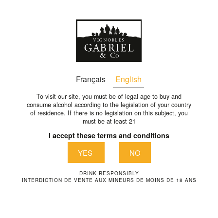
En
CHATEAU-MOULIN-DE-
Français
English
VIGNOLLE-10-EN
To visit our site, you must be of legal age to buy and
consume alcohol according to the legislation of your country
of residence. If there is no legislation on this subject, you
chateau-moulin-de-vignolle-10-en
must be at least 21
I accept these terms and conditions
YES
NO
DRINK RESPONSIBLY
INTERDICTION DE VENTE AUX MINEURS DE MOINS DE 18 ANS
VIGNOBLES GABRIEL & CO
1289 Avenue de la liberté