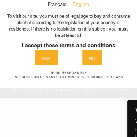
Français
English
The history of a family pa
LES GABRIEL & CO
Our charter of commitmen
To visit our site, you must be of legal age to buy and consume
nue de la liberté
alcohol according to the legislation of your country of
A collective committed
residence. If there is no legislation on this subject, you must
aint Aubin de Blaye
be at least 21
The right bank and its tre
E
I accept these terms and conditions
A dedicated team
@vignoblesgabriel.com
Contact us
YES
NO
DRINK RESPONSIBLY
Legal Terms
| © Vignobles Gabriel & Co 2026
INTERDICTION DE VENTE AUX MINEURS DE MOINS DE 18 ANS
DRINK RESPONSIBLY
INTERDICTION DE VENTE AUX MINEURS DE MOINS DE 18 ANS