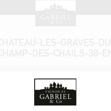
CHATEAU-LES-GRAVES-DU
CHAMP-DES-CHAILS-38-E