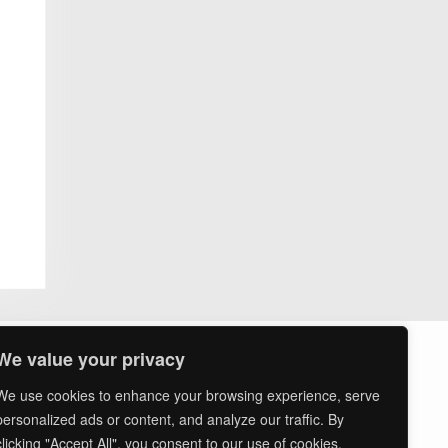
ssion
ts
asures
We value your privacy
We use cookies to enhance your browsing experience, serve
personalized ads or content, and analyze our traffic. By
clicking "Accept All", you consent to our use of cookies.