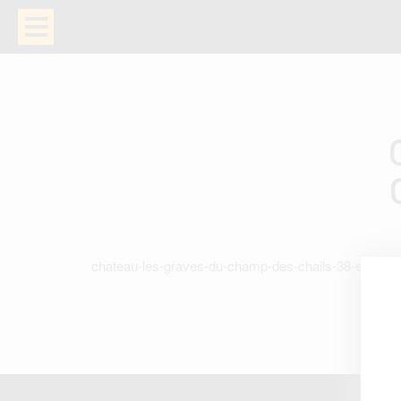
chateau-les-graves-du-champ-des-chails-38-en