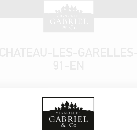
CHATEAU-LES-GARELLES
91-EN