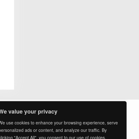
ssion
ts
asures
We value your privacy
We use cookies to enhance your browsing experience, serve
personalized ads or content, and analyze our traffic. By
clicking "Accept All", you consent to our use of cookies.