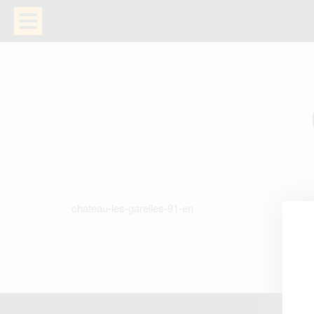
chateau-les-garelles-91-en