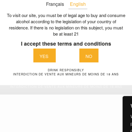
Français
English
The history of a family pa
LES GABRIEL & CO
Our charter of commitmen
To visit our site, you must be of legal age to buy and consume
nue de la liberté
alcohol according to the legislation of your country of
A collective committed
residence. If there is no legislation on this subject, you must
aint Aubin de Blaye
be at least 21
The right bank and its tre
E
I accept these terms and conditions
A dedicated team
@vignoblesgabriel.com
Contact us
YES
NO
DRINK RESPONSIBLY
Legal Terms
| © Vignobles Gabriel & Co 2026
INTERDICTION DE VENTE AUX MINEURS DE MOINS DE 18 ANS
DRINK RESPONSIBLY
INTERDICTION DE VENTE AUX MINEURS DE MOINS DE 18 ANS