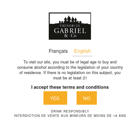
En
VIGNOBLES-GABRIEL-CO-
Français
English
366-EN
To visit our site, you must be of legal age to buy and
consume alcohol according to the legislation of your country
of residence. If there is no legislation on this subject, you
vignobles-gabriel-co-366-en
must be at least 21
I accept these terms and conditions
YES
NO
DRINK RESPONSIBLY
INTERDICTION DE VENTE AUX MINEURS DE MOINS DE 18 ANS
VIGNOBLES GABRIEL & CO
1289 Avenue de la liberté