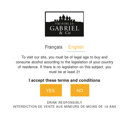
En
back
Français
English
To visit our site, you must be of legal age to buy and
consume alcohol according to the legislation of your country
of residence. If there is no legislation on this subject, you
must be at least 21
I accept these terms and conditions
YES
NO
DRINK RESPONSIBLY
INTERDICTION DE VENTE AUX MINEURS DE MOINS DE 18 ANS