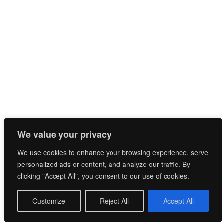
RÉAUD Jean-François-
CHÂTEAU LE GRAND MOULIN
We value your privacy
We use cookies to enhance your browsing experience, serve
personalized ads or content, and analyze our traffic. By
clicking "Accept All", you consent to our use of cookies.
Customize
Reject All
Accept All